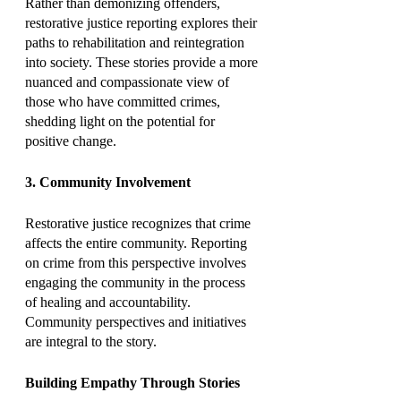
Rather than demonizing offenders, 
restorative justice reporting explores their 
paths to rehabilitation and reintegration 
into society. These stories provide a more 
nuanced and compassionate view of 
those who have committed crimes, 
shedding light on the potential for 
positive change.
3. Community Involvement
Restorative justice recognizes that crime 
affects the entire community. Reporting 
on crime from this perspective involves 
engaging the community in the process 
of healing and accountability. 
Community perspectives and initiatives 
are integral to the story.
Building Empathy Through Stories