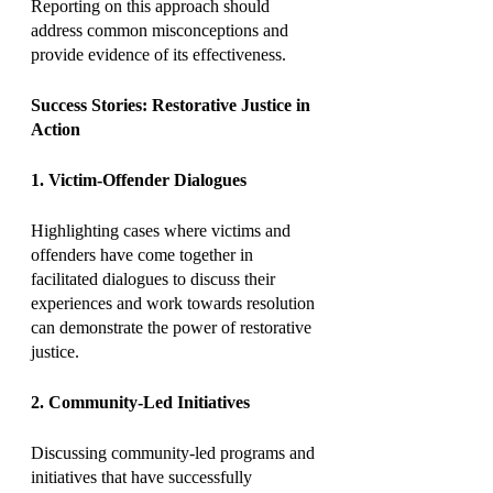
Reporting on this approach should 
address common misconceptions and 
provide evidence of its effectiveness.
Success Stories: Restorative Justice in 
Action
1. Victim-Offender Dialogues
Highlighting cases where victims and 
offenders have come together in 
facilitated dialogues to discuss their 
experiences and work towards resolution 
can demonstrate the power of restorative 
justice.
2. Community-Led Initiatives
Discussing community-led programs and 
initiatives that have successfully 