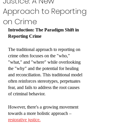
Justice: A New
Approach to Reporting
on Crime
Introduction: The Paradigm Shift in 
Reporting Crime
The traditional approach to reporting on 
crime often focuses on the "who," 
"what," and "where" while overlooking 
the "why" and the potential for healing 
and reconciliation. This traditional model 
often reinforces stereotypes, perpetuates 
fear, and fails to address the root causes 
of criminal behavior. 
However, there's a growing movement 
towards a more holistic approach – 
restorative justice.