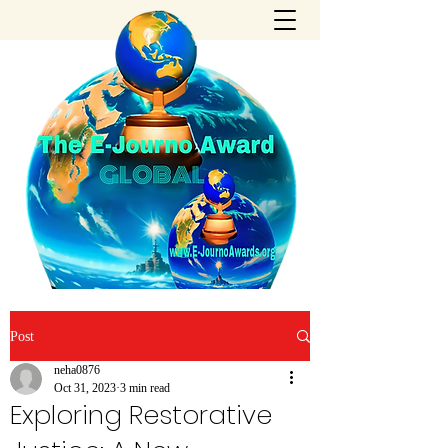
Post
neha0876
Oct 31, 2023
3 min read
Exploring Restorative