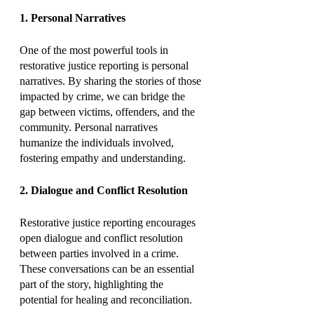
1. Personal Narratives
One of the most powerful tools in 
restorative justice reporting is personal 
narratives. By sharing the stories of those 
impacted by crime, we can bridge the 
gap between victims, offenders, and the 
community. Personal narratives 
humanize the individuals involved, 
fostering empathy and understanding.
2. Dialogue and Conflict Resolution
Restorative justice reporting encourages 
open dialogue and conflict resolution 
between parties involved in a crime. 
These conversations can be an essential 
part of the story, highlighting the 
potential for healing and reconciliation.