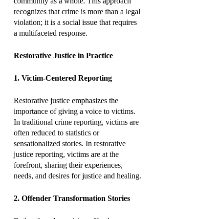
community as a whole. This approach 
recognizes that crime is more than a legal 
violation; it is a social issue that requires 
a multifaceted response.
Restorative Justice in Practice
1. Victim-Centered Reporting
Restorative justice emphasizes the 
importance of giving a voice to victims. 
In traditional crime reporting, victims are 
often reduced to statistics or 
sensationalized stories. In restorative 
justice reporting, victims are at the 
forefront, sharing their experiences, 
needs, and desires for justice and healing.
2. Offender Transformation Stories