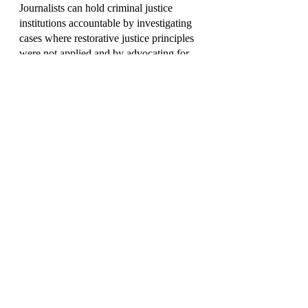
Journalists can hold criminal justice 
institutions accountable by investigating 
cases where restorative justice principles 
were not applied and by advocating for 
more comprehensive reforms.
3. Promoting Constructive Dialogue
Fostering constructive dialogue and 
debate on restorative justice can help 
refine and strengthen the approach over 
time.
A New Vision for Crime Reporting
The traditional approach to reporting on 
crime has often fallen short in addressing 
the complex web of issues surrounding 
criminal behavior. Restorative justice 
offers a promising new vision, one that 