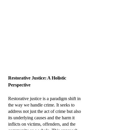
Restorative Justice: A Holistic 
Perspective
Restorative justice is a paradigm shift in 
the way we handle crime. It seeks to 
address not just the act of crime but also 
its underlying causes and the harm it 
inflicts on victims, offenders, and the 