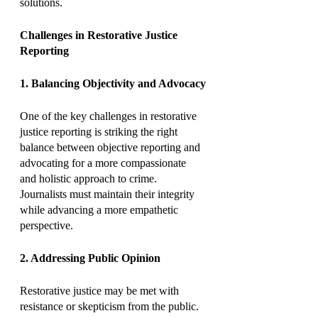
solutions.
Challenges in Restorative Justice 
Reporting
1. Balancing Objectivity and Advocacy
One of the key challenges in restorative 
justice reporting is striking the right 
balance between objective reporting and 
advocating for a more compassionate 
and holistic approach to crime. 
Journalists must maintain their integrity 
while advancing a more empathetic 
perspective.
2. Addressing Public Opinion
Restorative justice may be met with 
resistance or skepticism from the public. 