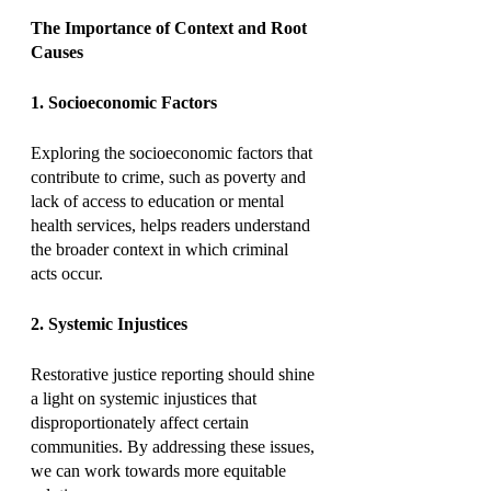
The Importance of Context and Root 
Causes
1. Socioeconomic Factors
Exploring the socioeconomic factors that 
contribute to crime, such as poverty and 
lack of access to education or mental 
health services, helps readers understand 
the broader context in which criminal 
acts occur.
2. Systemic Injustices
Restorative justice reporting should shine 
a light on systemic injustices that 
disproportionately affect certain 
communities. By addressing these issues, 
we can work towards more equitable 