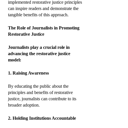
implemented restorative justice principles 
can inspire readers and demonstrate the 
tangible benefits of this approach.
The Role of Journalists in Promoting 
Restorative Justice
Journalists play a crucial role in 
advancing the restorative justice 
model:
1. Raising Awareness
By educating the public about the 
principles and benefits of restorative 
justice, journalists can contribute to its 
broader adoption.
2. Holding Institutions Accountable