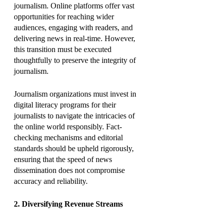
journalism. Online platforms offer vast 
opportunities for reaching wider 
audiences, engaging with readers, and 
delivering news in real-time. However, 
this transition must be executed 
thoughtfully to preserve the integrity of 
journalism.
Journalism organizations must invest in 
digital literacy programs for their 
journalists to navigate the intricacies of 
the online world responsibly. Fact-
checking mechanisms and editorial 
standards should be upheld rigorously, 
ensuring that the speed of news 
dissemination does not compromise 
accuracy and reliability.
2. Diversifying Revenue Streams