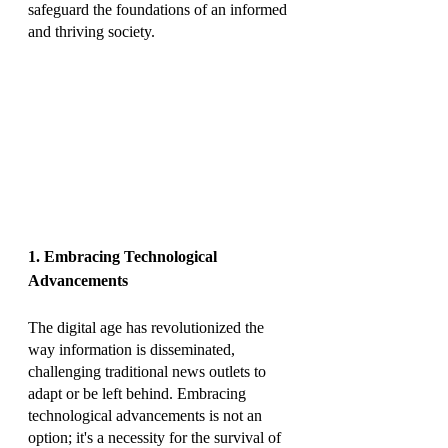
safeguard the foundations of an informed 
and thriving society.
1. Embracing Technological 
Advancements
The digital age has revolutionized the 
way information is disseminated, 
challenging traditional news outlets to 
adapt or be left behind. Embracing 
technological advancements is not an 
option; it's a necessity for the survival of 