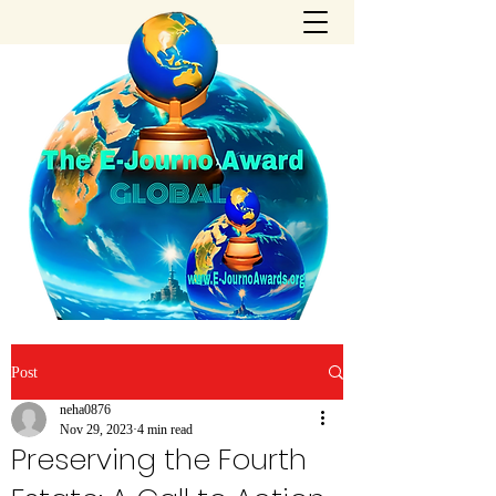
Post
neha0876
Nov 29, 2023
4 min read
Preserving the Fourth