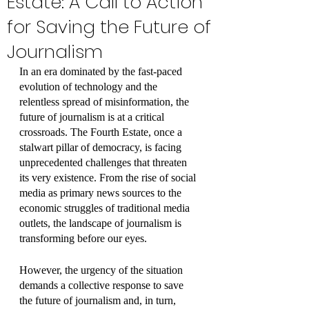
Estate: A Call to Action
for Saving the Future of
Journalism
In an era dominated by the fast-paced 
evolution of technology and the 
relentless spread of misinformation, the 
future of journalism is at a critical 
crossroads. The Fourth Estate, once a 
stalwart pillar of democracy, is facing 
unprecedented challenges that threaten 
its very existence. From the rise of social 
media as primary news sources to the 
economic struggles of traditional media 
outlets, the landscape of journalism is 
transforming before our eyes. 
However, the urgency of the situation 
demands a collective response to save 
the future of journalism and, in turn, 