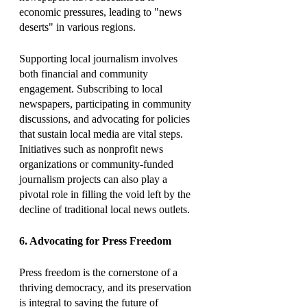
economic pressures, leading to "news 
deserts" in various regions.
Supporting local journalism involves 
both financial and community 
engagement. Subscribing to local 
newspapers, participating in community 
discussions, and advocating for policies 
that sustain local media are vital steps. 
Initiatives such as nonprofit news 
organizations or community-funded 
journalism projects can also play a 
pivotal role in filling the void left by the 
decline of traditional local news outlets.
6. Advocating for Press Freedom
Press freedom is the cornerstone of a 
thriving democracy, and its preservation 
is integral to saving the future of 