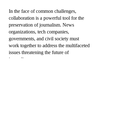
In the face of common challenges, 
collaboration is a powerful tool for the 
preservation of journalism. News 
organizations, tech companies, 
governments, and civil society must 
work together to address the multifaceted 
issues threatening the future of 
journalism.
Partnerships between traditional media 
outlets and technology companies can 
explore innovative solutions for 
sustainable revenue models. 
Governments can create supportive 
policies that incentivize quality 
journalism and protect press freedom. 
Civil society can amplify the voice of 
independent journalism through 
advocacy and public awareness 