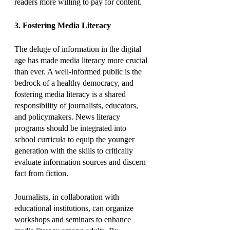
readers more willing to pay for content.
3. Fostering Media Literacy
The deluge of information in the digital 
age has made media literacy more crucial 
than ever. A well-informed public is the 
bedrock of a healthy democracy, and 
fostering media literacy is a shared 
responsibility of journalists, educators, 
and policymakers. News literacy 
programs should be integrated into 
school curricula to equip the younger 
generation with the skills to critically 
evaluate information sources and discern 
fact from fiction.
Journalists, in collaboration with 
educational institutions, can organize 
workshops and seminars to enhance 