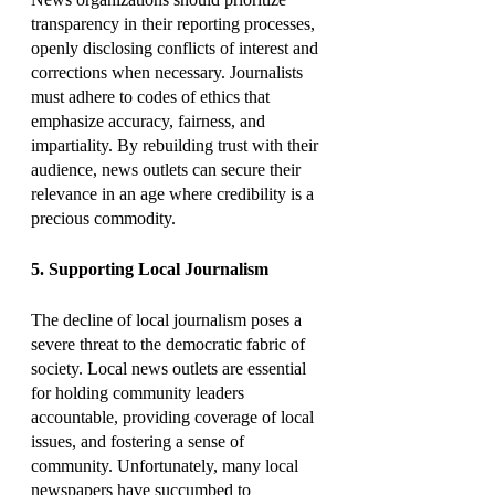
transparency in their reporting processes, 
openly disclosing conflicts of interest and 
corrections when necessary. Journalists 
must adhere to codes of ethics that 
emphasize accuracy, fairness, and 
impartiality. By rebuilding trust with their 
audience, news outlets can secure their 
relevance in an age where credibility is a 
precious commodity.
5. Supporting Local Journalism
The decline of local journalism poses a 
severe threat to the democratic fabric of 
society. Local news outlets are essential 
for holding community leaders 
accountable, providing coverage of local 
issues, and fostering a sense of 
community. Unfortunately, many local 
newspapers have succumbed to 