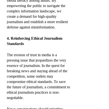
media literacy among adults. By 
empowering the public to navigate the 
complex information landscape, we 
create a demand for high-quality 
journalism and establish a more resilient 
defense against misinformation.
4. Reinforcing Ethical Journalism 
Standards
The erosion of trust in media is a 
pressing issue that jeopardizes the very 
essence of journalism. In the quest for 
breaking news and staying ahead of the 
competition, some outlets may 
compromise ethical standards. To save 
the future of journalism, a commitment to 
ethical journalism practices is non-
negotiable.
News organizations should prioritize 