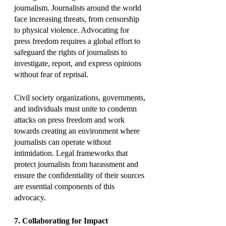
journalism. Journalists around the world 
face increasing threats, from censorship 
to physical violence. Advocating for 
press freedom requires a global effort to 
safeguard the rights of journalists to 
investigate, report, and express opinions 
without fear of reprisal.
Civil society organizations, governments, 
and individuals must unite to condemn 
attacks on press freedom and work 
towards creating an environment where 
journalists can operate without 
intimidation. Legal frameworks that 
protect journalists from harassment and 
ensure the confidentiality of their sources 
are essential components of this 
advocacy.
7. Collaborating for Impact