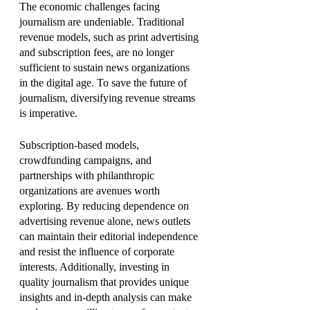
The economic challenges facing 
journalism are undeniable. Traditional 
revenue models, such as print advertising 
and subscription fees, are no longer 
sufficient to sustain news organizations 
in the digital age. To save the future of 
journalism, diversifying revenue streams 
is imperative.
Subscription-based models, 
crowdfunding campaigns, and 
partnerships with philanthropic 
organizations are avenues worth 
exploring. By reducing dependence on 
advertising revenue alone, news outlets 
can maintain their editorial independence 
and resist the influence of corporate 
interests. Additionally, investing in 
quality journalism that provides unique 
insights and in-depth analysis can make 