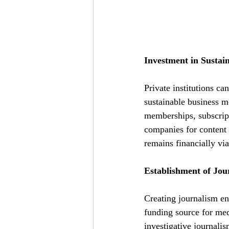
Investment in Sustai
Private institutions ca
sustainable business m
memberships, subscripti
companies for content 
remains financially via
Establishment of Jo
Creating journalism en
funding source for me
investigative journalis