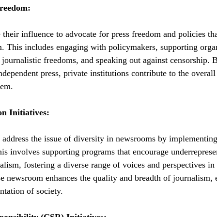
Freedom:
e their influence to advocate for press freedom and policies th
. This includes engaging with policymakers, supporting organ
 journalistic freedoms, and speaking out against censorship. B
dependent press, private institutions contribute to the overall
tem.
n Initiatives:
n address the issue of diversity in newsrooms by implementing i
his involves supporting programs that encourage underreprese
alism, fostering a diverse range of voices and perspectives in
se newsroom enhances the quality and breadth of journalism, 
tation of society.
onsibility (CSR) Initiatives: