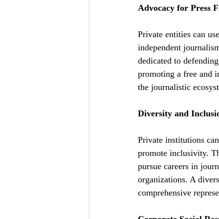
Advocacy for Press 
Private entities can us
independent journalism
dedicated to defending
promoting a free and in
the journalistic ecosys
Diversity and Inclusio
Private institutions ca
promote inclusivity. T
pursue careers in journ
organizations. A diver
comprehensive represen
Corporate Social Resp