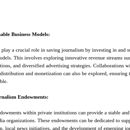
nable Business Models:
n play a crucial role in saving journalism by investing in and 
odels. This involves exploring innovative revenue streams su
ons, and diversified advertising strategies. Collaborations wi
distribution and monetization can also be explored, ensuring 
ble.
urnalism Endowments:
dowments within private institutions can provide a stable and
dia organizations. These endowments can be dedicated to supp
m, local news initiatives, and the development of emerging jou