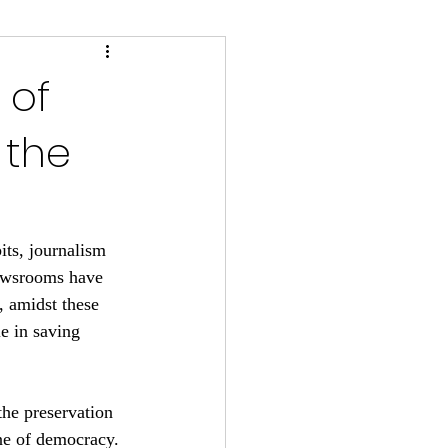
 of
 the
ts, journalism 
newsrooms have 
, amidst these 
le in saving 
the preservation 
one of democracy.