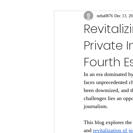
neha0876
Dec 13, 2
Revitaliz
Private I
Fourth E
In an era dominated by
faces unprecedented c
been downsized, and th
challenges lies an oppo
journalism. 
This blog explores the 
and 
revitalization of j