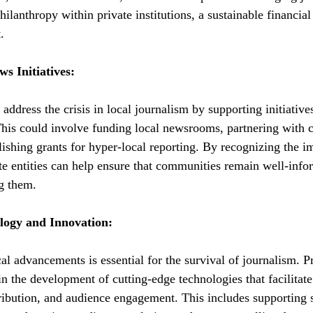
philanthropy within private institutions, a sustainable financial
.
s Initiatives:
n address the crisis in local journalism by supporting initiative
This could involve funding local newsrooms, partnering with
lishing grants for hyper-local reporting. By recognizing the i
ate entities can help ensure that communities remain well-inf
ng them.
logy and Innovation:
l advancements is essential for the survival of journalism. Pr
 in the development of cutting-edge technologies that facilitate
tribution, and audience engagement. This includes supporting 