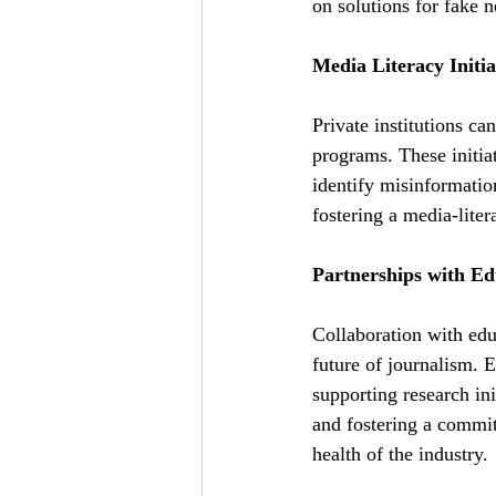
on solutions for fake 
Media Literacy Initia
Private institutions ca
programs. These initia
identify misinformatio
fostering a media-liter
Partnerships with Edu
Collaboration with educa
future of journalism. 
supporting research ini
and fostering a commitm
health of the industry.