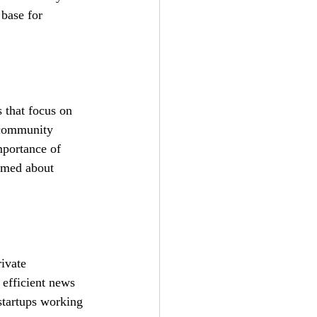
 base for 
s that focus on 
 community 
mportance of 
ormed about 
ivate 
 efficient news 
startups working 