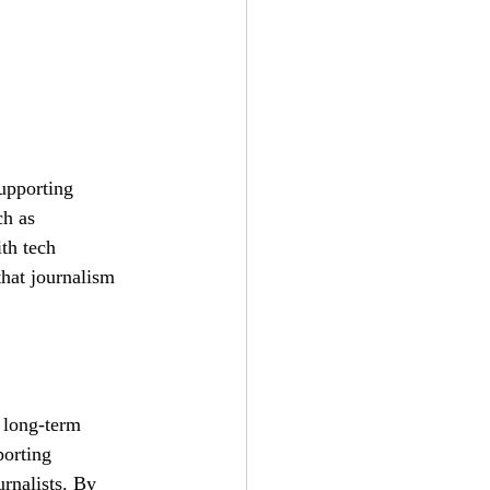
supporting 
ch as 
th tech 
that journalism 
 long-term 
orting 
rnalists. By 