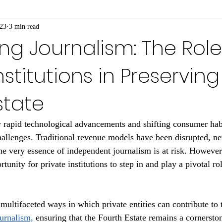
023
3 min read
ing Journalism: The Role
nstitutions in Preserving
state
 rapid technological advancements and shifting consumer habi
hallenges. Traditional revenue models have been disrupted, 
e very essence of independent journalism is at risk. However
rtunity for private institutions to step in and play a pivotal ro
multifaceted ways in which private entities can contribute to 
ournalism,
 ensuring that the Fourth Estate remains a cornerst