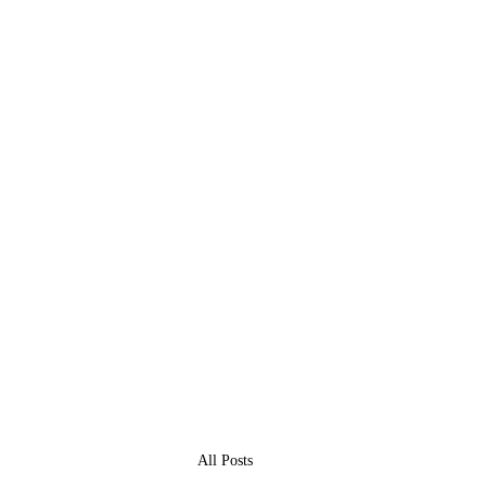
All Posts