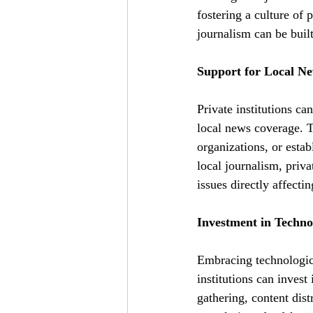
fostering a culture of 
journalism can be built
Support for Local New
Private institutions ca
local news coverage. 
organizations, or estab
local journalism, priv
issues directly affecti
Investment in Techno
Embracing technologica
institutions can invest
gathering, content dis