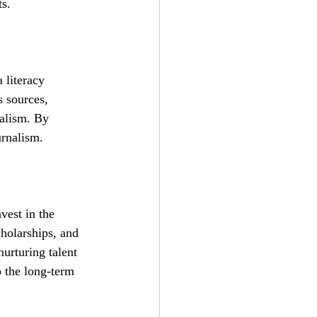
ts.
 literacy 
s sources, 
nalism. By 
urnalism.
vest in the 
cholarships, and 
nurturing talent 
o the long-term 