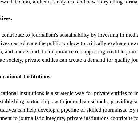
news detection, audience analytics, and new storytelling forma
tives:
n contribute to journalism's sustainability by investing in media
tives can educate the public on how to critically evaluate new
n, and understand the importance of supporting credible jour
ate society, private entities can create a demand for quality jo
cational Institutions:
tional institutions is a strategic way for private entities to in
Establishing partnerships with journalism schools, providing s
tiatives can help develop a pipeline of skilled journalists. By 
ent to journalistic integrity, private institutions contribute t