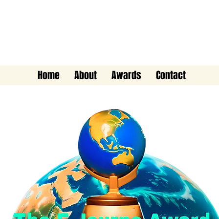
The E-Journo Award
Home
About
Awards
Contact