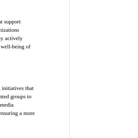
at support 
izations 
y actively 
 well-being of 
nitiatives that 
nted groups to 
 media 
ensuring a more 