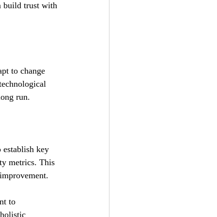
build trust with 
apt to change 
technological 
long run.
 establish key 
ty metrics. This 
s improvement.
nt to 
holistic 