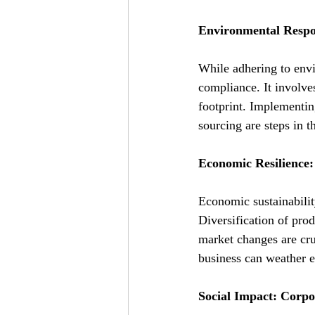
Environmental Respo
While adhering to envi
compliance. It involve
footprint. Implementin
sourcing are steps in th
Economic Resilience:
Economic sustainability
Diversification of prod
market changes are cru
business can weather 
Social Impact: Corpo