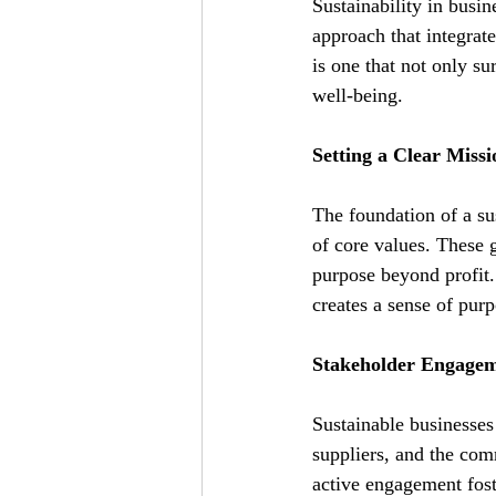
Sustainability in busin
approach that integrat
is one that not only su
well-being.
Setting a Clear Miss
The foundation of a su
of core values. These 
purpose beyond profit.
creates a sense of pur
Stakeholder Engageme
Sustainable businesses
suppliers, and the co
active engagement foste