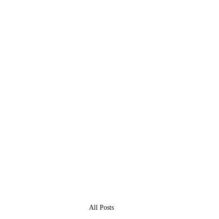
All Posts