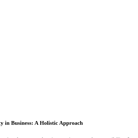
ty in Business: A Holistic Approach