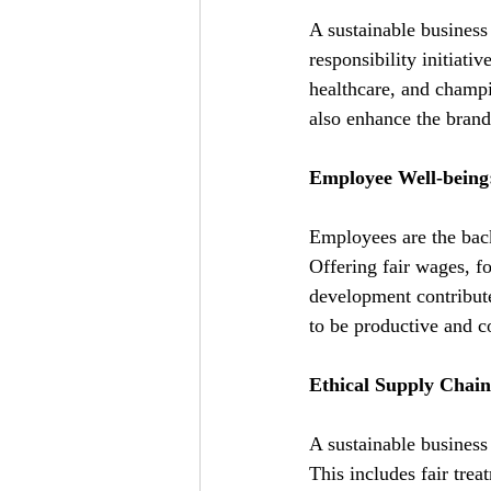
A sustainable business 
responsibility initiati
healthcare, and champi
also enhance the brand'
Employee Well-being:
Employees are the backb
Offering fair wages, fo
development contribute
to be productive and c
Ethical Supply Cha
A sustainable business 
This includes fair trea