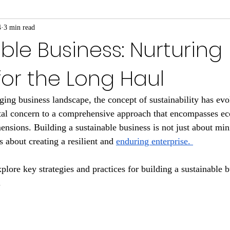
4
3 min read
ble Business: Nurturing
or the Long Haul
nging business landscape, the concept of sustainability has ev
al concern to a comprehensive approach that encompasses eco
nsions. Building a sustainable business is not just about mi
's about creating a resilient and 
enduring enterprise. 
xplore key strategies and practices for building a sustainable b
.