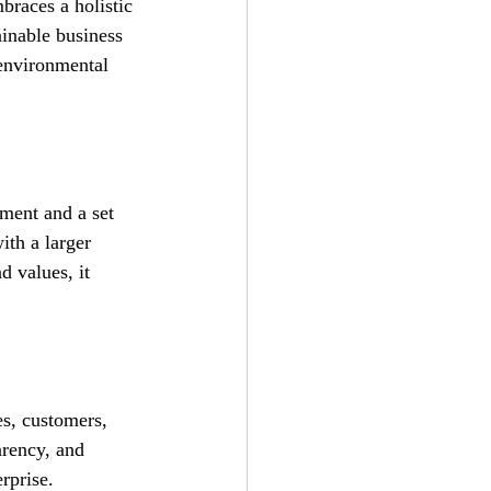
braces a holistic 
ainable business 
 environmental 
ement and a set 
ith a larger 
 values, it 
es, customers, 
rency, and 
rprise.