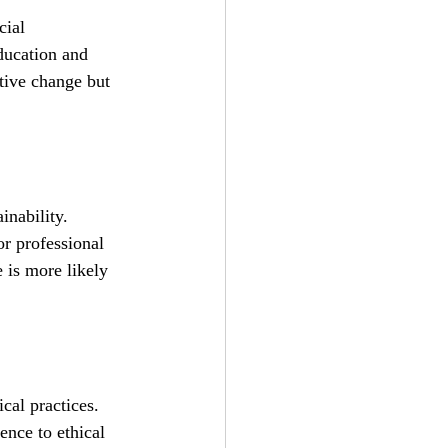
cial 
education and 
tive change but 
inability. 
or professional 
 is more likely 
cal practices. 
ence to ethical 