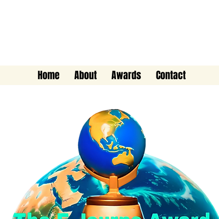
The E-Journo Award
Home
About
Awards
Contact