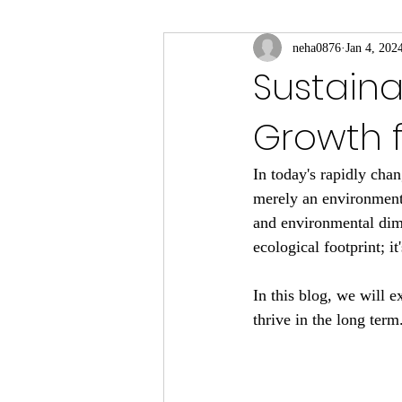
neha0876
Jan 4, 202
Sustaina
Growth f
In today's rapidly cha
merely an environment
and environmental dime
ecological footprint; it
In this blog, we will e
thrive in the long term