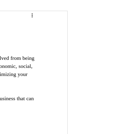
olved from being 
nomic, social, 
nimizing your 
usiness that can 