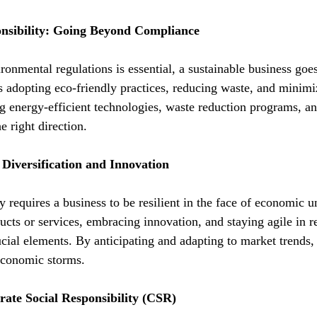
nsibility: Going Beyond Compliance
ronmental regulations is essential, a sustainable business go
s adopting eco-friendly practices, reducing waste, and minimi
g energy-efficient technologies, waste reduction programs, an
e right direction.
 Diversification and Innovation
 requires a business to be resilient in the face of economic un
ucts or services, embracing innovation, and staying agile in r
cial elements. By anticipating and adapting to market trends, 
economic storms.
rate Social Responsibility (CSR)