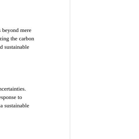
es beyond mere 
zing the carbon 
d sustainable 
certainties. 
esponse to 
a sustainable 