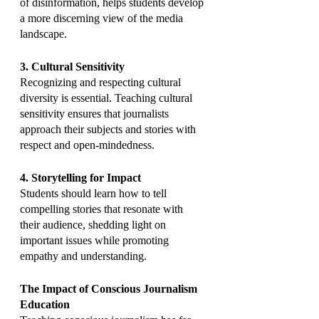
of disinformation, helps students develop 
a more discerning view of the media 
landscape.
3. Cultural Sensitivity
Recognizing and respecting cultural 
diversity is essential. Teaching cultural 
sensitivity ensures that journalists 
approach their subjects and stories with 
respect and open-mindedness.
4. Storytelling for Impact
Students should learn how to tell 
compelling stories that resonate with 
their audience, shedding light on 
important issues while promoting 
empathy and understanding.
The Impact of Conscious Journalism 
Education