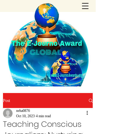
Post
neha0876
Oct 10, 2023
4 min read
Teaching Conscious