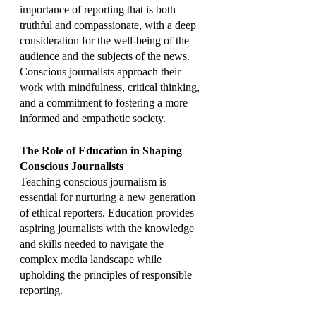
importance of reporting that is both 
truthful and compassionate, with a deep 
consideration for the well-being of the 
audience and the subjects of the news. 
Conscious journalists approach their 
work with mindfulness, critical thinking, 
and a commitment to fostering a more 
informed and empathetic society.
The Role of Education in Shaping 
Conscious Journalists
Teaching conscious journalism is 
essential for nurturing a new generation 
of ethical reporters. Education provides 
aspiring journalists with the knowledge 
and skills needed to navigate the 
complex media landscape while 
upholding the principles of responsible 
reporting.