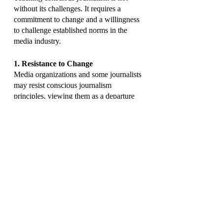
without its challenges. It requires a 
commitment to change and a willingness 
to challenge established norms in the 
media industry.
1. Resistance to Change
Media organizations and some journalists 
may resist conscious journalism 
principles, viewing them as a departure 
from traditional practices.
2. Resource Constraints
Teaching conscious journalism may 
require additional resources, both in 
terms of curriculum development and 
faculty training.
3. Evolving Media Landscape
The rapidly changing media landscape, 
with the emergence of new technologies 