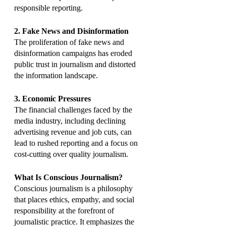
responsible reporting.
2. Fake News and Disinformation
The proliferation of fake news and 
disinformation campaigns has eroded 
public trust in journalism and distorted 
the information landscape.
3. Economic Pressures
The financial challenges faced by the 
media industry, including declining 
advertising revenue and job cuts, can 
lead to rushed reporting and a focus on 
cost-cutting over quality journalism.
What Is Conscious Journalism?
Conscious journalism is a philosophy 
that places ethics, empathy, and social 
responsibility at the forefront of 
journalistic practice. It emphasizes the 