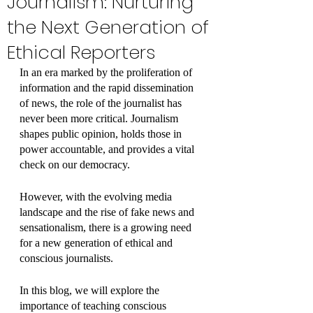
Journalism: Nurturing
the Next Generation of
Ethical Reporters
In an era marked by the proliferation of 
information and the rapid dissemination 
of news, the role of the journalist has 
never been more critical. Journalism 
shapes public opinion, holds those in 
power accountable, and provides a vital 
check on our democracy. 
However, with the evolving media 
landscape and the rise of fake news and 
sensationalism, there is a growing need 
for a new generation of ethical and 
conscious journalists. 
In this blog, we will explore the 
importance of teaching conscious 