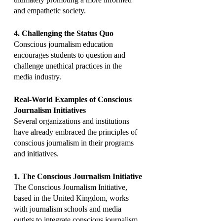
and empathetic society.
4. Challenging the Status Quo
Conscious journalism education 
encourages students to question and 
challenge unethical practices in the 
media industry.
Real-World Examples of Conscious 
Journalism Initiatives
Several organizations and institutions 
have already embraced the principles of 
conscious journalism in their programs 
and initiatives.
1. The Conscious Journalism Initiative
The Conscious Journalism Initiative, 
based in the United Kingdom, works 
with journalism schools and media 
outlets to integrate conscious journalism 