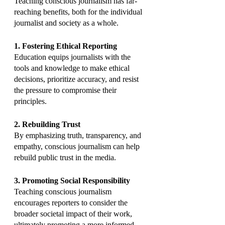
Teaching conscious journalism has far-
reaching benefits, both for the individual 
journalist and society as a whole.
1. Fostering Ethical Reporting
Education equips journalists with the 
tools and knowledge to make ethical 
decisions, prioritize accuracy, and resist 
the pressure to compromise their 
principles.
2. Rebuilding Trust
By emphasizing truth, transparency, and 
empathy, conscious journalism can help 
rebuild public trust in the media.
3. Promoting Social Responsibility
Teaching conscious journalism 
encourages reporters to consider the 
broader societal impact of their work, 
ultimately promoting a more informed 