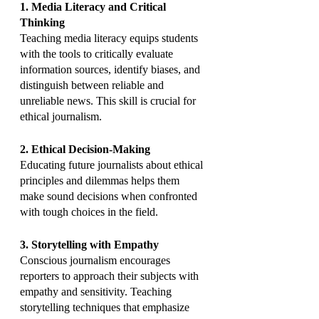
1. Media Literacy and Critical 
Thinking
Teaching media literacy equips students 
with the tools to critically evaluate 
information sources, identify biases, and 
distinguish between reliable and 
unreliable news. This skill is crucial for 
ethical journalism.
2. Ethical Decision-Making
Educating future journalists about ethical 
principles and dilemmas helps them 
make sound decisions when confronted 
with tough choices in the field.
3. Storytelling with Empathy
Conscious journalism encourages 
reporters to approach their subjects with 
empathy and sensitivity. Teaching 
storytelling techniques that emphasize 