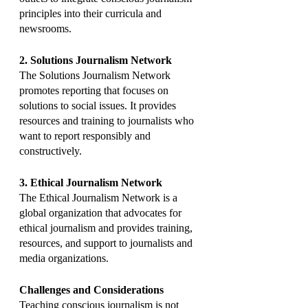
principles into their curricula and 
newsrooms.
2. Solutions Journalism Network
The Solutions Journalism Network 
promotes reporting that focuses on 
solutions to social issues. It provides 
resources and training to journalists who 
want to report responsibly and 
constructively.
3. Ethical Journalism Network
The Ethical Journalism Network is a 
global organization that advocates for 
ethical journalism and provides training, 
resources, and support to journalists and 
media organizations.
Challenges and Considerations
Teaching conscious journalism is not 