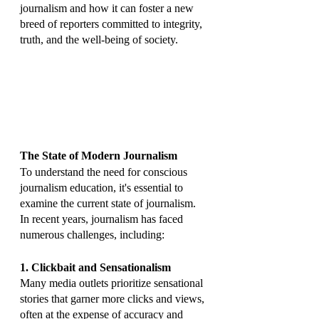
journalism and how it can foster a new 
breed of reporters committed to integrity, 
truth, and the well-being of society.
The State of Modern Journalism
To understand the need for conscious 
journalism education, it's essential to 
examine the current state of journalism. 
In recent years, journalism has faced 
numerous challenges, including:
1. Clickbait and Sensationalism
Many media outlets prioritize sensational 
stories that garner more clicks and views, 
often at the expense of accuracy and 