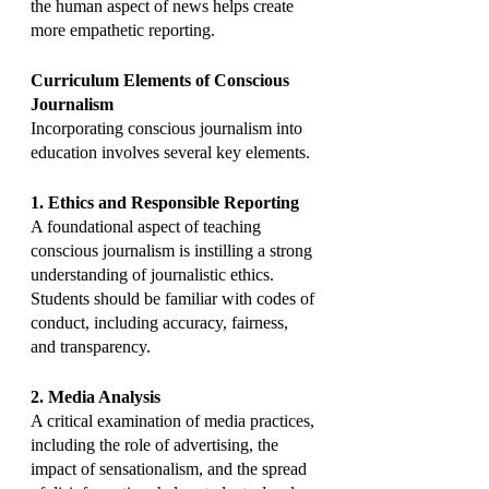
the human aspect of news helps create 
more empathetic reporting.
Curriculum Elements of Conscious 
Journalism
Incorporating conscious journalism into 
education involves several key elements.
1. Ethics and Responsible Reporting
A foundational aspect of teaching 
conscious journalism is instilling a strong 
understanding of journalistic ethics. 
Students should be familiar with codes of 
conduct, including accuracy, fairness, 
and transparency.
2. Media Analysis
A critical examination of media practices, 
including the role of advertising, the 
impact of sensationalism, and the spread 