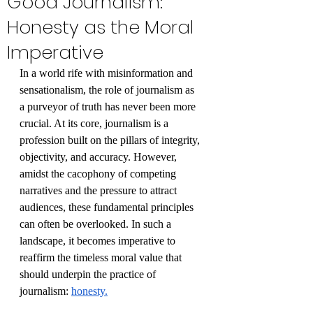
Good Journalism:
Honesty as the Moral
Imperative
In a world rife with misinformation and 
sensationalism, the role of journalism as 
a purveyor of truth has never been more 
crucial. At its core, journalism is a 
profession built on the pillars of integrity, 
objectivity, and accuracy. However, 
amidst the cacophony of competing 
narratives and the pressure to attract 
audiences, these fundamental principles 
can often be overlooked. In such a 
landscape, it becomes imperative to 
reaffirm the timeless moral value that 
should underpin the practice of 
journalism: 
honesty.