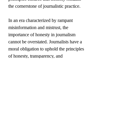
the cornerstone of journalistic practice.
In an era characterized by rampant 
misinformation and mistrust, the 
importance of honesty in journalism 
cannot be overstated. Journalists have a 
moral obligation to uphold the principles 
of honesty, transparency, and 
accountability in their pursuit of truth. By 
adhering unwaveringly to these 
principles, journalists can reclaim the 
trust of their audience and reaffirm the 
indispensable role of journalism as a 
guardian of democracy and purveyor of 
truth.
democracy
conscious
empathy
choice
fact checking
free will
digital
literacy
journalism
storytelling
read
mindfulness
data