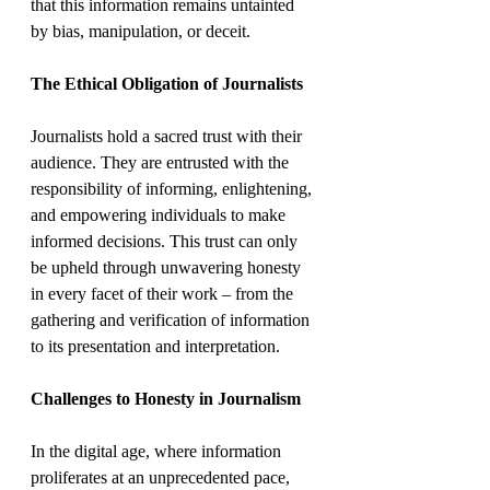
that this information remains untainted 
by bias, manipulation, or deceit.
The Ethical Obligation of Journalists
Journalists hold a sacred trust with their 
audience. They are entrusted with the 
responsibility of informing, enlightening, 
and empowering individuals to make 
informed decisions. This trust can only 
be upheld through unwavering honesty 
in every facet of their work – from the 
gathering and verification of information 
to its presentation and interpretation.
Challenges to Honesty in Journalism
In the digital age, where information 
proliferates at an unprecedented pace, 