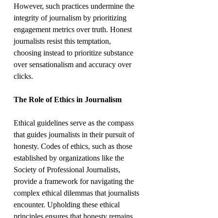
However, such practices undermine the 
integrity of journalism by prioritizing 
engagement metrics over truth. Honest 
journalists resist this temptation, 
choosing instead to prioritize substance 
over sensationalism and accuracy over 
clicks.
The Role of Ethics in Journalism
Ethical guidelines serve as the compass 
that guides journalists in their pursuit of 
honesty. Codes of ethics, such as those 
established by organizations like the 
Society of Professional Journalists, 
provide a framework for navigating the 
complex ethical dilemmas that journalists 
encounter. Upholding these ethical 
principles ensures that honesty remains 