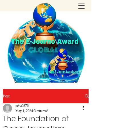
Post
neha0876
May 1, 2024
3 min read
The Foundation of