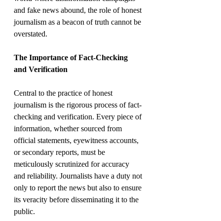
and fake news abound, the role of honest 
journalism as a beacon of truth cannot be 
overstated.
The Importance of Fact-Checking 
and Verification
Central to the practice of honest 
journalism is the rigorous process of fact-
checking and verification. Every piece of 
information, whether sourced from 
official statements, eyewitness accounts, 
or secondary reports, must be 
meticulously scrutinized for accuracy 
and reliability. Journalists have a duty not 
only to report the news but also to ensure 
its veracity before disseminating it to the 
public.