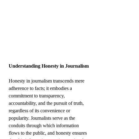
Understanding Honesty in Journalism
Honesty in journalism transcends mere 
adherence to facts; it embodies a 
commitment to transparency, 
accountability, and the pursuit of truth, 
regardless of its convenience or 
popularity. Journalists serve as the 
conduits through which information 
flows to the public, and honesty ensures 