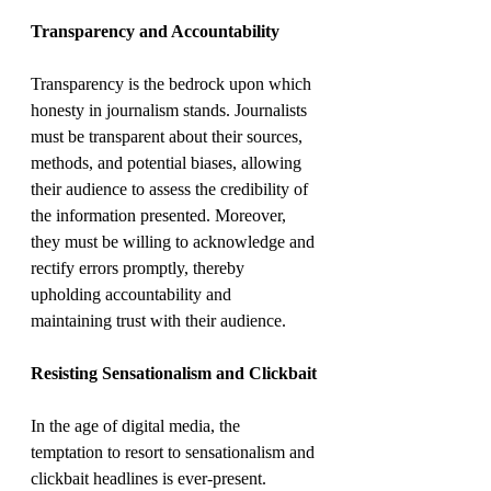
Transparency and Accountability
Transparency is the bedrock upon which 
honesty in journalism stands. Journalists 
must be transparent about their sources, 
methods, and potential biases, allowing 
their audience to assess the credibility of 
the information presented. Moreover, 
they must be willing to acknowledge and 
rectify errors promptly, thereby 
upholding accountability and 
maintaining trust with their audience.
Resisting Sensationalism and Clickbait
In the age of digital media, the 
temptation to resort to sensationalism and 
clickbait headlines is ever-present. 