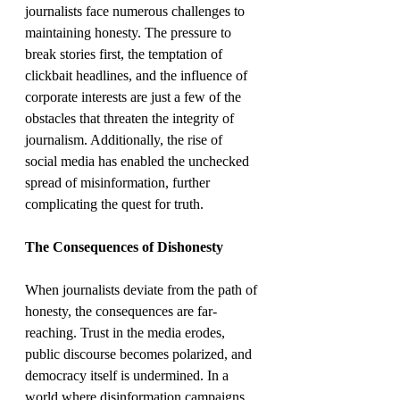
journalists face numerous challenges to 
maintaining honesty. The pressure to 
break stories first, the temptation of 
clickbait headlines, and the influence of 
corporate interests are just a few of the 
obstacles that threaten the integrity of 
journalism. Additionally, the rise of 
social media has enabled the unchecked 
spread of misinformation, further 
complicating the quest for truth.
The Consequences of Dishonesty
When journalists deviate from the path of 
honesty, the consequences are far-
reaching. Trust in the media erodes, 
public discourse becomes polarized, and 
democracy itself is undermined. In a 
world where disinformation campaigns 