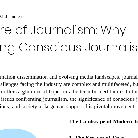
23
3 min read
re of Journalism: Why
ing Conscious Journali
ormation dissemination and evolving media landscapes, journali
hallenges facing the industry are complex and multifaceted, b
 offers a glimmer of hope for a better-informed future. In thi
 issues confronting journalism, the significance of conscious 
ions, and society at large can support this pivotal movement.
The Landscape of Modern J
1. The Erosion of Trust