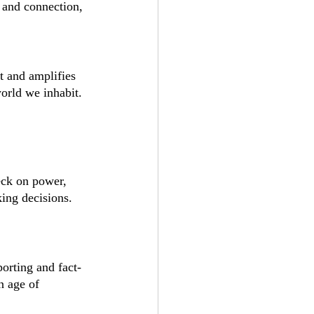
 and connection, 
t and amplifies 
world we inhabit.
eck on power, 
ing decisions. 
porting and fact-
n age of 