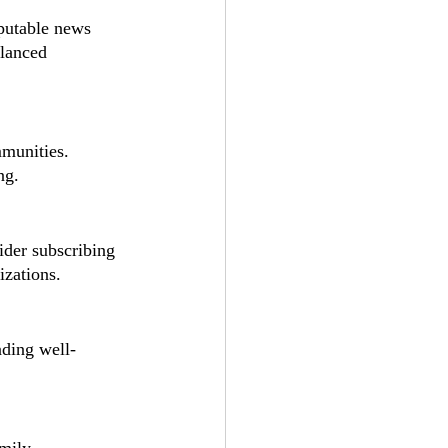
putable news 
alanced 
mmunities. 
ng.
ider subscribing 
izations.
ading well-