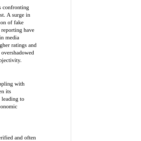
 confronting 
st. A surge in 
ion of fake 
 reporting have 
 in media 
gher ratings and 
s, overshadowed 
jectivity.
ppling with 
n its 
 leading to 
economic 
rified and often 