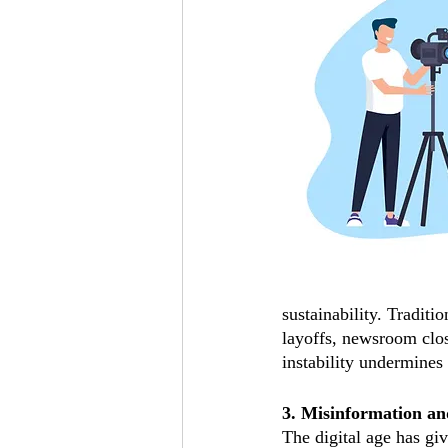
sustainability. Traditi
layoffs, newsroom clos
instability undermines 
3. Misinformation an
The digital age has gi