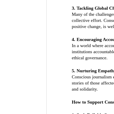
3. Tackling Global C
Many of the challenges 
collective effort. Cons
positive change, is wel
4. Encouraging Accou
In a world where accou
institutions accountable
ethical governance.
5. Nurturing Empat
Conscious journalism e
stories of those affect
and solidarity.
How to Support Cons