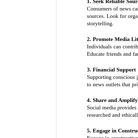
1. Seek Reliable Sour
Consumers of news can
sources. Look for orga
storytelling.
2. Promote Media Li
Individuals can contri
Educate friends and fa
3. Financial Support
Supporting conscious j
to news outlets that pr
4. Share and Amplify
Social media provides 
researched and ethical
5. Engage in Constru