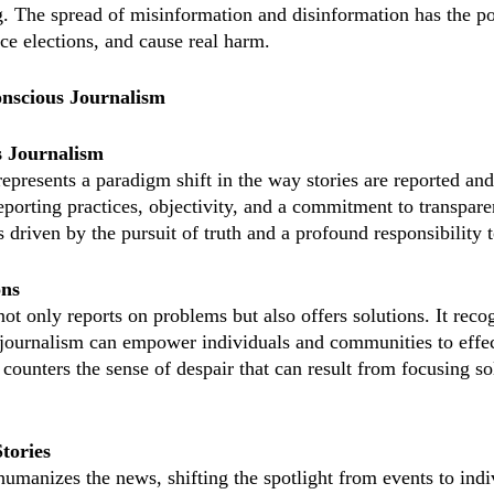
g. The spread of misinformation and disinformation has the po
ce elections, and cause real harm.
nscious Journalism
s Journalism
epresents a paradigm shift in the way stories are reported a
 reporting practices, objectivity, and a commitment to transparen
 driven by the pursuit of truth and a profound responsibility t
ons
t only reports on problems but also offers solutions. It recog
journalism can empower individuals and communities to effec
counters the sense of despair that can result from focusing so
tories
umanizes the news, shifting the spotlight from events to indi