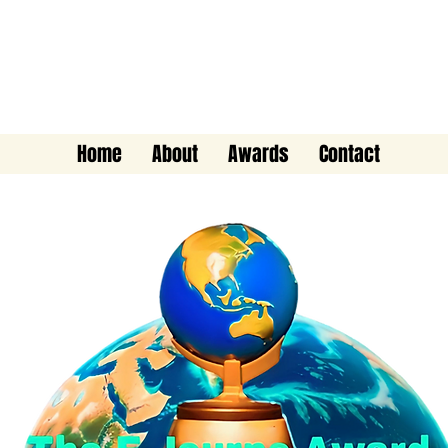
The E-Journo Award
Home
About
Awards
Contact