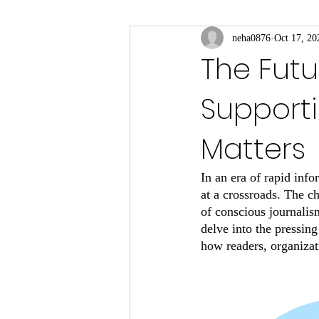
neha0876
Oct 17, 20
The Futu
Support
Matters
In an era of rapid inf
at a crossroads. The c
of conscious journalism
delve into the pressing
how readers, organizat