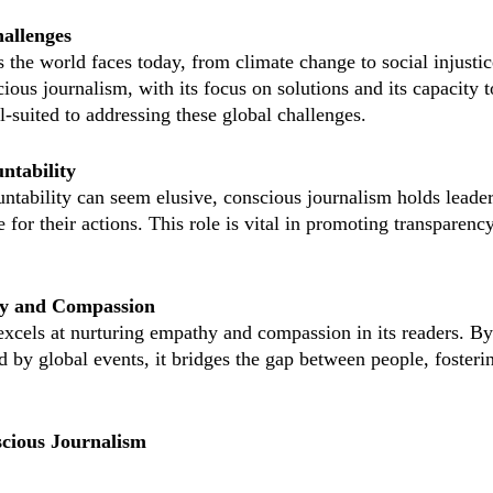
hallenges
the world faces today, from climate change to social injustice
cious journalism, with its focus on solutions and its capacity t
l-suited to addressing these global challenges.
ntability
ntability can seem elusive, conscious journalism holds leader
 for their actions. This role is vital in promoting transparency
hy and Compassion
xcels at nurturing empathy and compassion in its readers. By 
ed by global events, it bridges the gap between people, foster
cious Journalism