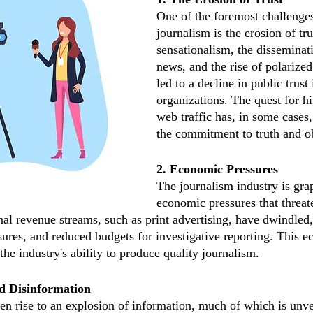
One of the foremost challenges
journalism is the erosion of tru
sensationalism, the disseminat
news, and the rise of polarized
led to a decline in public trust
organizations. The quest for hi
web traffic has, in some case
the commitment to truth and ob
2. Economic Pressures
The journalism industry is gra
economic pressures that threate
onal revenue streams, such as print advertising, have dwindled,
ures, and reduced budgets for investigative reporting. This 
the industry's ability to produce quality journalism.
d Disinformation
ven rise to an explosion of information, much of which is unve