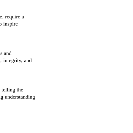
, require a 
o inspire 
s and 
, integrity, and 
telling the 
ing understanding 