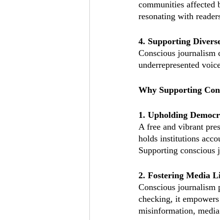
communities affected b
resonating with readers
4. Supporting Divers
Conscious journalism ch
underrepresented voice
Why Supporting Cons
1. Upholding Democr
A free and vibrant pres
holds institutions acc
Supporting conscious j
2. Fostering Media L
Conscious journalism p
checking, it empowers 
misinformation, media l