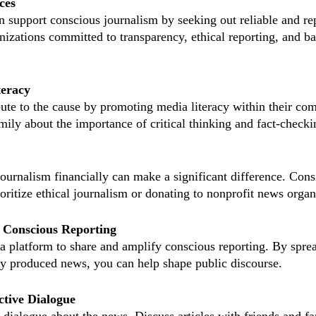
ces
 support conscious journalism by seeking out reliable and re
nizations committed to transparency, ethical reporting, and b
teracy
bute to the cause by promoting media literacy within their co
mily about the importance of critical thinking and fact-checki
ournalism financially can make a significant difference. Cons
ioritize ethical journalism or donating to nonprofit news organ
 Conscious Reporting
a platform to share and amplify conscious reporting. By spre
ly produced news, you can help shape public discourse.
ctive Dialogue