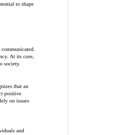
tential to shape 
nd communicated. 
cy. At its core, 
o society.
nizes that an 
t positive 
lely on issues 
viduals and 