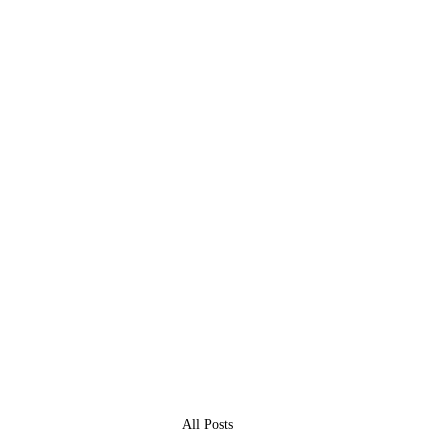
All Posts