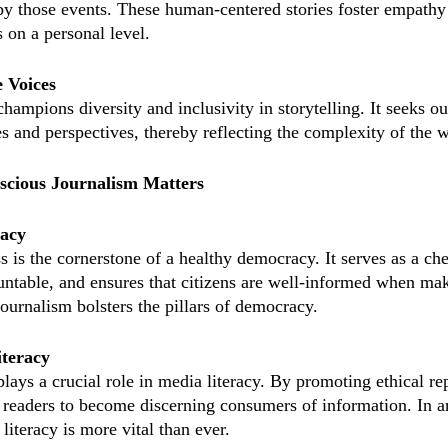
y those events. These human-centered stories foster empathy
 on a personal level.
e Voices
ampions diversity and inclusivity in storytelling. It seeks ou
s and perspectives, thereby reflecting the complexity of the 
cious Journalism Matters
acy
s is the cornerstone of a healthy democracy. It serves as a ch
ountable, and ensures that citizens are well-informed when mak
ournalism bolsters the pillars of democracy.
iteracy
lays a crucial role in media literacy. By promoting ethical re
readers to become discerning consumers of information. In a
iteracy is more vital than ever.