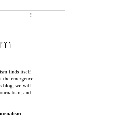
sm
sm finds itself 
ut the emergence 
s blog, we will 
journalism, and 
ournalism