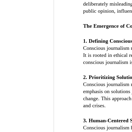
deliberately misleadin
public opinion, influen
The Emergence of Co
1. Defining Consciou
Conscious journalism r
It is rooted in ethical
conscious journalism is
2. Prioritizing Soluti
Conscious journalism no
emphasis on solutions 
change. This approach 
and crises.
3. Human-Centered S
Conscious journalism h