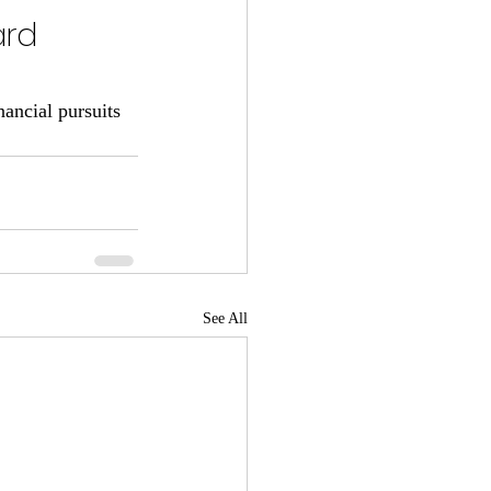
ard 
ancial pursuits 
See All