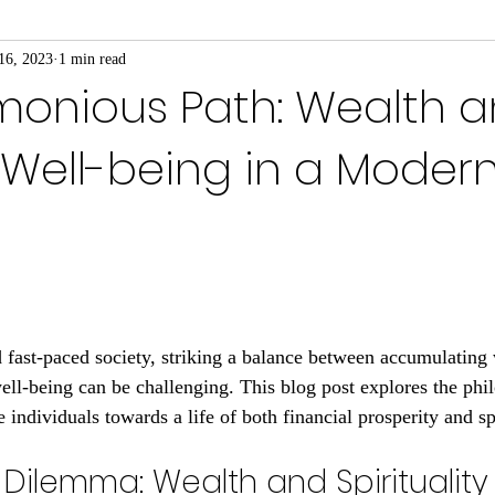
16, 2023
1 min read
monious Path: Wealth 
l Well-being in a Moder
 fast-paced society, striking a balance between accumulating
well-being can be challenging. This blog post explores the phi
e individuals towards a life of both financial prosperity and sp
Dilemma: Wealth and Spirituality