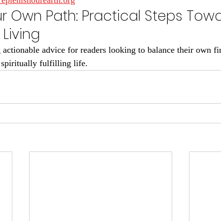
replenishourearth.org
ur Own Path: Practical Steps Tow
Living
actionable advice for readers looking to balance their own fin
iritually fulfilling life.