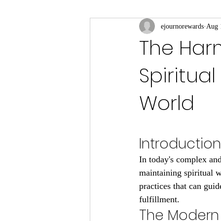
ejournorewards
Aug 
The Har
Spiritua
World
Introduction
In today's complex and
maintaining spiritual 
practices that can guid
fulfillment.
The Modern 