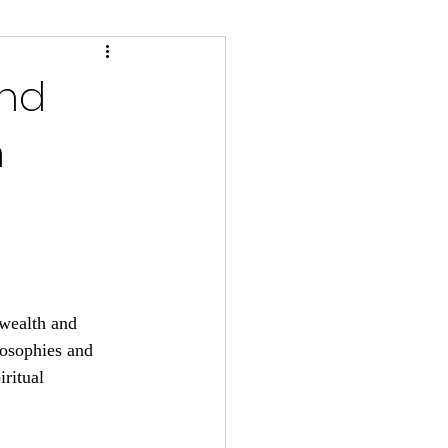
and
n
 wealth and 
losophies and 
iritual 