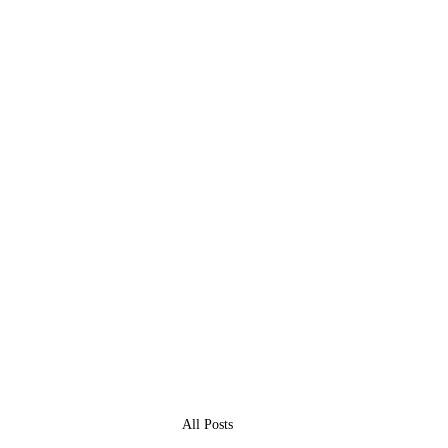
All Posts