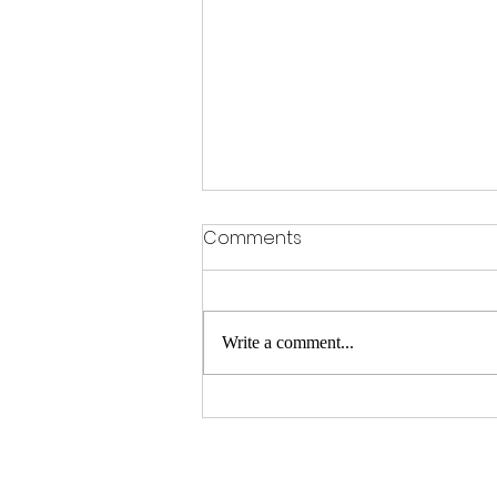
Comments
Write a comment...
How Countries Can Adopt
Fair Journalism Practices for
a Better Future of News