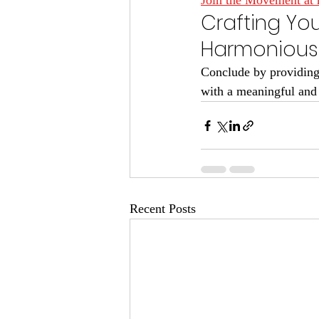
Join the Movement at 
Crafting Yo
Harmonious 
Conclude by providing 
with a meaningful and sp
Recent Posts