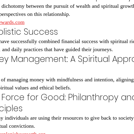
dichotomy between the pursuit of wealth and spiritual growt
perspectives on this relationship.
rewards.com
Holistic Success
ave successfully combined financial success with spiritual ri
s, and daily practices that have guided their journeys.
ey Management: A Spiritual Appr
 of managing money with mindfulness and intention, aligning 
iritual values and ethical beliefs.
 Force for Good: Philanthropy an
nciples
 individuals are using their resources to give back to society
tual convictions.