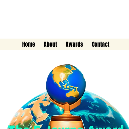
The E-Journo Award
Home
About
Awards
Contact