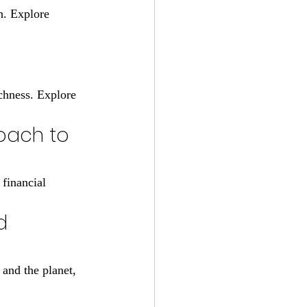
h. Explore 
chness. Explore 
oach to 
financial 
d 
 and the planet, 