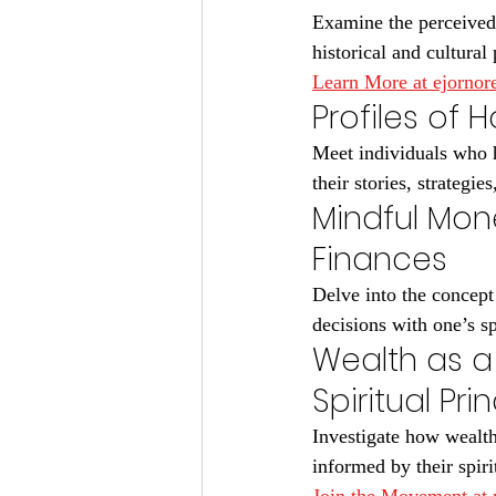
Examine the perceived 
historical and cultural 
Learn More at ejorno
Profiles of 
Meet individuals who h
their stories, strategie
Mindful Mon
Finances
Delve into the concept
decisions with one’s sp
Wealth as a
Spiritual Pri
Investigate how wealthy
informed by their spiri