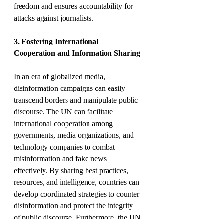
freedom and ensures accountability for 
attacks against journalists.
3. Fostering International 
Cooperation and Information Sharing
In an era of globalized media, 
disinformation campaigns can easily 
transcend borders and manipulate public 
discourse. The UN can facilitate 
international cooperation among 
governments, media organizations, and 
technology companies to combat 
misinformation and fake news 
effectively. By sharing best practices, 
resources, and intelligence, countries can 
develop coordinated strategies to counter 
disinformation and protect the integrity 
of public discourse. Furthermore, the UN 