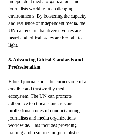
independent media organizations and 
journalists working in challenging 
environments. By bolstering the capacity 
and resilience of independent media, the 
UN can ensure that diverse voices are 
heard and critical issues are brought to 
light.
5. Advancing Ethical Standards and 
Professionalism
Ethical journalism is the cornerstone of a 
credible and trustworthy media 
ecosystem. The UN can promote 
adherence to ethical standards and 
professional codes of conduct among 
journalists and media organizations 
worldwide. This includes providing 
training and resources on journalistic 