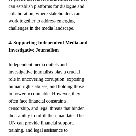
can establish platforms for dialogue and 
collaboration, where stakeholders can 
work together to address emerging 
challenges in the media landscape.
4. Supporting Independent Media and 
Investigative Journalism
Independent media outlets and 
investigative journalists play a crucial 
role in uncovering corruption, exposing 
human rights abuses, and holding those 
in power accountable. However, they 
often face financial constraints, 
censorship, and legal threats that hinder 
their ability to fulfill their mandate. The 
UN can provide financial support, 
training, and legal assistance to 