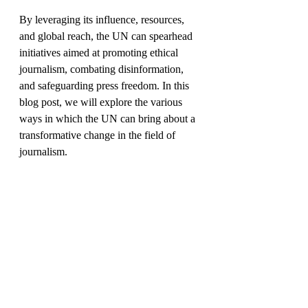
By leveraging its influence, resources, 
and global reach, the UN can spearhead 
initiatives aimed at promoting ethical 
journalism, combating disinformation, 
and safeguarding press freedom. In this 
blog post, we will explore the various 
ways in which the UN can bring about a 
transformative change in the field of 
journalism.