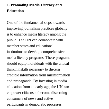
1. Promoting Media Literacy and 
Education
One of the fundamental steps towards 
improving journalism practices globally 
is to enhance media literacy among the 
public. The UN can collaborate with 
member states and educational 
institutions to develop comprehensive 
media literacy programs. These programs 
should equip individuals with the critical 
thinking skills necessary to discern 
credible information from misinformation 
and propaganda. By investing in media 
education from an early age, the UN can 
empower citizens to become discerning 
consumers of news and active 
participants in democratic processes.