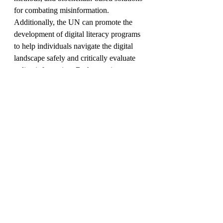
for combating misinformation. 
Additionally, the UN can promote the 
development of digital literacy programs 
to help individuals navigate the digital 
landscape safely and critically evaluate 
online information. By harnessing 
technology for good, journalists can 
enhance the quality and integrity of their 
reporting.
As the guardian of international peace 
and security, the United Nations is 
uniquely positioned to promote positive 
changes in journalism practices 
worldwide. 
By promoting media literacy, 
strengthening press freedom, fostering 