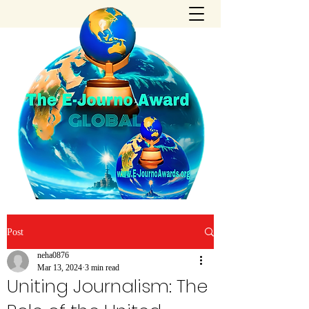
Post
neha0876
Mar 13, 2024
3 min read
Uniting Journalism: The