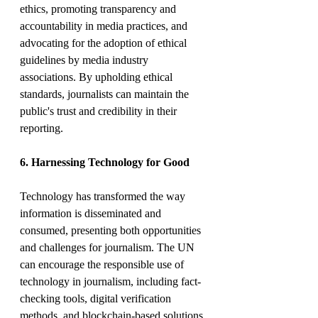
ethics, promoting transparency and 
accountability in media practices, and 
advocating for the adoption of ethical 
guidelines by media industry 
associations. By upholding ethical 
standards, journalists can maintain the 
public's trust and credibility in their 
reporting.
6. Harnessing Technology for Good
Technology has transformed the way 
information is disseminated and 
consumed, presenting both opportunities 
and challenges for journalism. The UN 
can encourage the responsible use of 
technology in journalism, including fact-
checking tools, digital verification 
methods, and blockchain-based solutions 