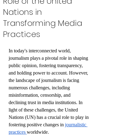
Role of the United
Nations in
Transforming Media
Practices
In today's interconnected world, 
journalism plays a pivotal role in shaping 
public opinion, fostering transparency, 
and holding power to account. However, 
the landscape of journalism is facing 
numerous challenges, including 
misinformation, censorship, and 
declining trust in media institutions. In 
light of these challenges, the United 
Nations (UN) has a crucial role to play in 
fostering positive changes in 
journalistic 
practices 
worldwide. 