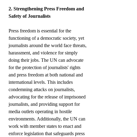
2. Strengthening Press Freedom and 
Safety of Journalists
Press freedom is essential for the 
functioning of a democratic society, yet 
journalists around the world face threats, 
harassment, and violence for simply 
doing their jobs. The UN can advocate 
for the protection of journalists' rights 
and press freedom at both national and 
international levels. This includes 
condemning attacks on journalists, 
advocating for the release of imprisoned 
journalists, and providing support for 
media outlets operating in hostile 
environments. Additionally, the UN can 
work with member states to enact and 
enforce legislation that safeguards press 