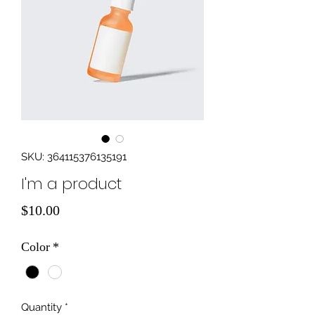
SKU: 364115376135191
I'm a product
Price
$10.00
Color
*
Quantity
*