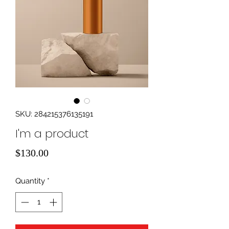
SKU: 284215376135191
I'm a product
Price
$130.00
Quantity
*